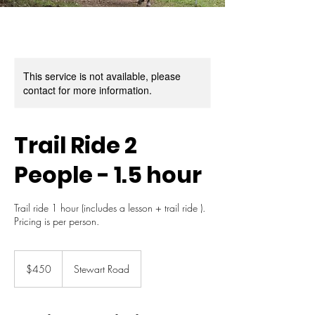
This service is not available, please
contact for more information.
Trail Ride 2
People - 1.5 hour
Trail ride 1 hour (includes a lesson + trail ride ).
Pricing is per person.
450
Australian
$450
Stewart Road
dollars