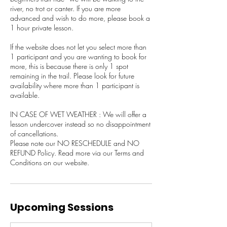
river, no trot or canter. If you are more
advanced and wish to do more, please book a
1 hour private lesson.
If the website does not let you select more than
1 participant and you are wanting to book for
more, this is because there is only 1 spot
remaining in the trail. Please look for future
availability where more than 1 participant is
available.
IN CASE OF WET WEATHER : We will offer a
lesson undercover instead so no disappointment
of cancellations.
Please note our NO RESCHEDULE and NO
REFUND Policy. Read more via our Terms and
Upcoming Sessions