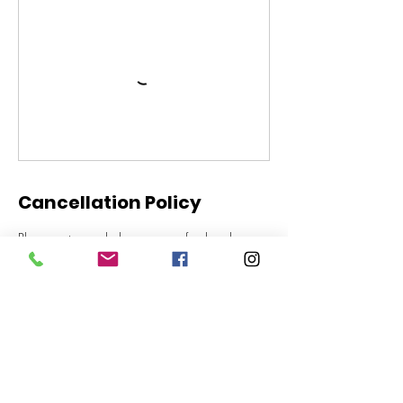
Cancellation Policy
Please note we do have a no refund and no
cancellation policy for all lessons and trial rides.
Thanks for your understanding
Contact Details
Gold Coast Equestrian Centre, Stewart Road,