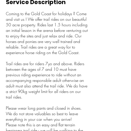
Service Description
Coming to the Gold Coast for holidays ? Come
and visit us ! We offer trail rides on our beautiful
50 acre property. Rides last 1.5 hours including
an initial lesson in the arena before venturing out
to enjoy the sites and just relax and ride. Our
horses and ponies are very well trained and
reliable. Trail rides are a great way for to
experience horse riding on the Gold Coast.
Trail rides are for riders 7yo and above. Riders
between the ages of 7 and 10 must have
previous riding experience to ride without an
accompanying responsible adult otherwise an
adult must also attend the trail ride. We do have
a strict 90kg weight limit for all riders on our
trail rides.
Please wear long pants and closed in shoes.
We do not store valuables so best to leave
everything in your car when you arrive!
Please note this is an easy and flat terrain
beginners trail ride - we will be walking to the