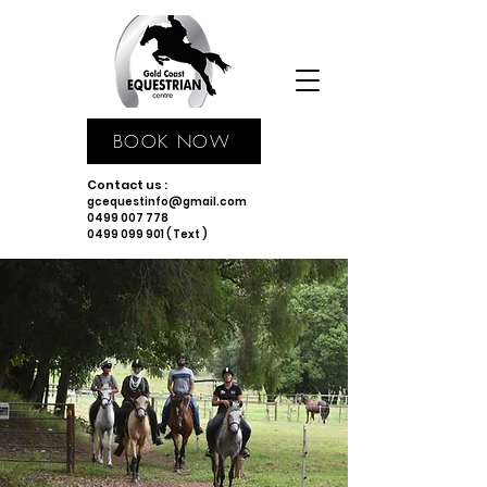
BOOK NOW
Contact us :
gcequestinfo@gmail.com
0499 007 778
0499 099 901 ( Text )