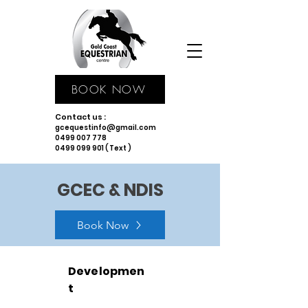
BOOK NOW
Contact us :
gcequestinfo@gmail.com
0499 007 778
0499 099 901 ( Text )
GCEC & NDIS
Book Now
Developmen
t