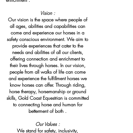
enrichment .
Vision :
Our vision is the space where people of
all ages, abilities and capabilities can
come and experience our horses in a
safety conscious environment. We aim to
provide experiences that cater to the
needs and abilities of all our clients,
offering connection and enrichment to
their lives through horses. In our vision,
people from all walks of life can come
and experience the fulfillment horses we
know horses can offer. Through riding,
horse therapy, horsemanship or ground
skills, Gold Coast Equestrian is committed
to connecting horse and human for
betterment of both .
Our Values :
We stand for safety, inclusivity,