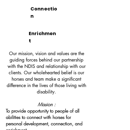
Connectio
n
Enrichmen
t
Our mission, vision and values are the
guiding forces behind our partnership
with the NDIS and relationship with our
clients. Our wholehearted belief is our
horses and team make a significant
difference in the lives of those living with
disability.
Mission :
To provide opportunity to people of all
abilities to connect with horses for
personal development, connection, and