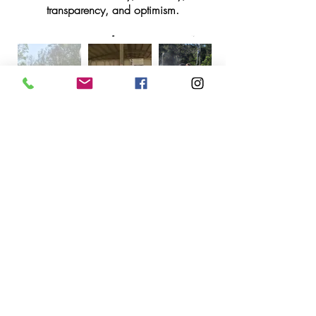
transparency, and optimism.
Gold Coast Equestrian Centre
212 Stewart Road, Clagiraba QLD 4211
gcequestinfo@gmail.com
0499 007 778
or Text
0499 099 901
Business hours:
Tuesdays : 9am to 12.00pm / 3.00pm to
6.30 pm
Wednesdays to Fridays : 7.30am to
12.00pm / 3.00pm to 6.30 pm
Saturdays : 7.00 am - 1.30 pm