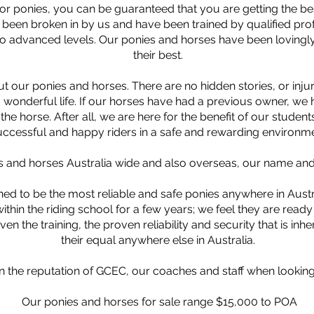
r ponies, you can be guaranteed that you are getting the bes
een broken in by us and have been trained by qualified profes
o advanced levels. Our ponies and horses have been lovingly
their best.
t our ponies and horses. There are no hidden stories, or inju
 wonderful life. If our horses have had a previous owner, w
he horse. After all, we are here for the benefit of our student
uccessful and happy riders in a safe and rewarding environme
 and horses Australia wide and also overseas, our name and r
ed to be the most reliable and safe ponies anywhere in Austra
thin the riding school for a few years; we feel they are read
ven the training, the proven reliability and security that is inher
their equal anywhere else in Australia.
n the reputation of GCEC, our coaches and staff when looking
Our ponies and horses for sale range $15,000 to POA