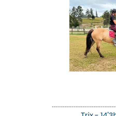
-----------------------------------
Trix - 14