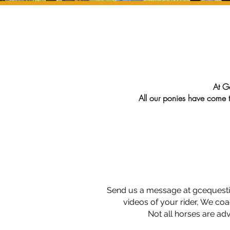
At Go
All our ponies have come 
We love them and will
Al
Send us a message at
gcequest
videos of your rider, We coa
Not all horses are ad