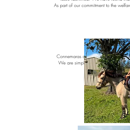
As part of our commitment to the welfar
•
Connemaras are renowned for their intel
We are simply looking for the right pe