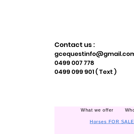
Contact us :
gcequestinfo@gmail.co
0499 007 778
0499 099 901 ( Text )
What we offer
Who
Horses FOR SAL