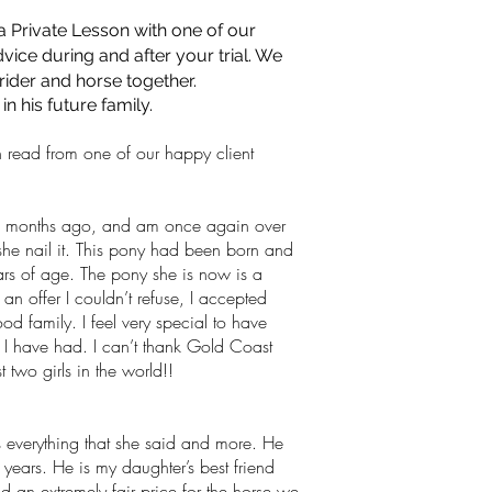
 a Private Lesson with one of our
ice during and after your trial. We
 rider and horse together.
 his future family.
 read from one of our happy client
 months ago, and am once again over
he nail it. This pony had been born and
ears of age. The pony she is now is a
n offer I couldn’t refuse, I accepted
d family. I feel very special to have
s I have had. I can’t thank Gold Coast
 two girls in the world!!
 everything that she said and more. He
ears. He is my daughter’s best friend
n extremely fair price for the horse we