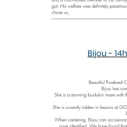
got. His welfare was definitely paramou
chose us.
--------------------------------------
Bijou - 1
Beautiful Purebred
Bijou has com
She is a stunning buckskin mare with 
She is currently ridden in lessons at GC
When cantering, Bijou can occasionall
issue identified. We have found tha