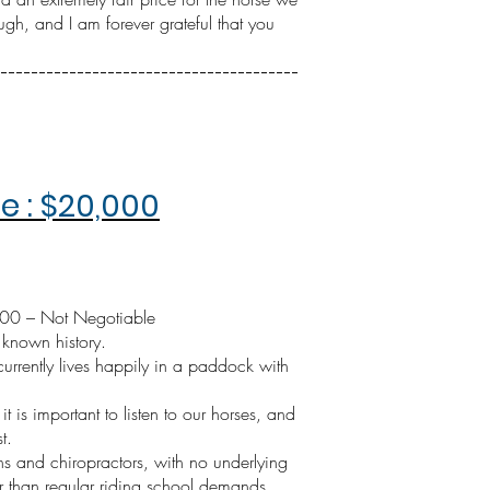
gh, and I am forever grateful that you
---------------------------------------
 : $20,000
000 – Not Negotiable
 known history.
rrently lives happily in a paddock with
t is important to listen to our horses, and
t.
s and chiropractors, with no underlying
er than regular riding school demands.