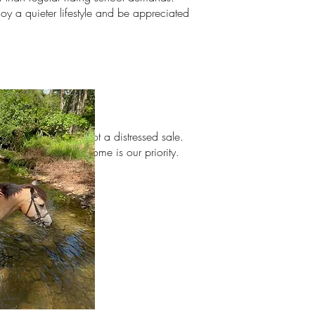
oy a quieter lifestyle and be appreciated
ith
exception. This is not a distressed sale.
 only. The perfect home is our priority.