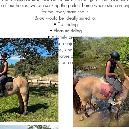
e of our horses, we are seeking the perfect home where she can enj
for the lovely mare she is.
Bijou would be ideally suited to:
• Trail riding
• Pleasure riding
• A family property
• A home where she can enjoy life with other horses
 Someone looking for a genuine, kind mare to build a partnership w
ligence, hardiness, sensible nature and versatility, and Bijou is no 
rson and environment where Bijou can truly thrive. Serious enquiries