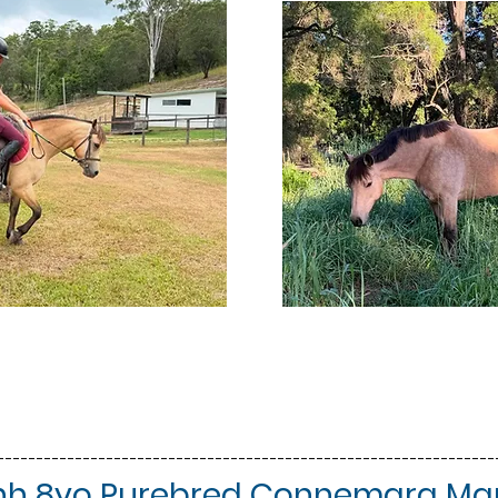
----------------------------------------------------------------
'3hh 8yo Purebred Connemara Mar