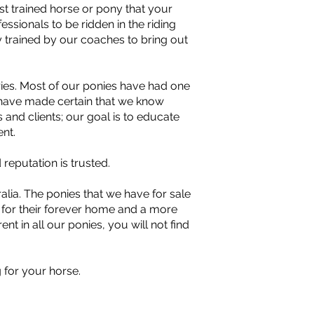
t trained horse or pony that your
sionals to be ridden in the riding
 trained by our coaches to bring out
ries. Most of our ponies have had one
e have made certain that we know
s and clients; our goal is to educate
nt.
eputation is trusted.
lia. The ponies that we have for sale
y for their forever home and a more
ent in all our ponies, you will not find
 for your horse.