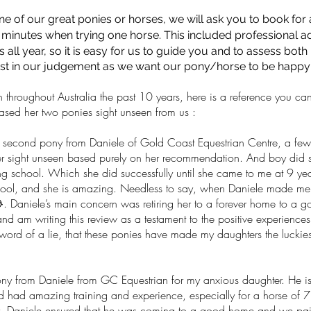
one of our great ponies or horses, we will ask you to book for
minutes when trying one horse. This included professional adv
ls all year, so it is easy for us to guide you and to assess both
t in our judgement as we want our pony/horse to be happy in
hroughout Australia the past 10 years, here is a reference you can
ased her two ponies sight unseen from us :
nd pony from Daniele of Gold Coast Equestrian Centre, a few
r sight unseen based purely on her recommendation. And boy did s
iding school. Which she did successfully until she came to me at 9 y
chool, and she is amazing. Needless to say, when Daniele made me a
 Daniele’s main concern was retiring her to a forever home to a goo
nd am writing this review as a testament to the positive experience
word of a lie, that these ponies have made my daughters the luckiest
ny from Daniele from GC Equestrian for my anxious daughter. He is
had amazing training and experience, especially for a horse of 7 y
 Daniele ensured that he was coming to a good home and we paid a