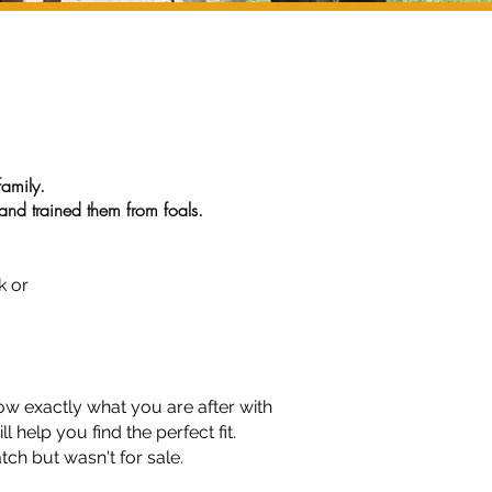
family.
nd trained them from foals.
trian Centre, our horses and
k or
now exactly what you are after with
l help you find the perfect fit.
ch but wasn't for sale.