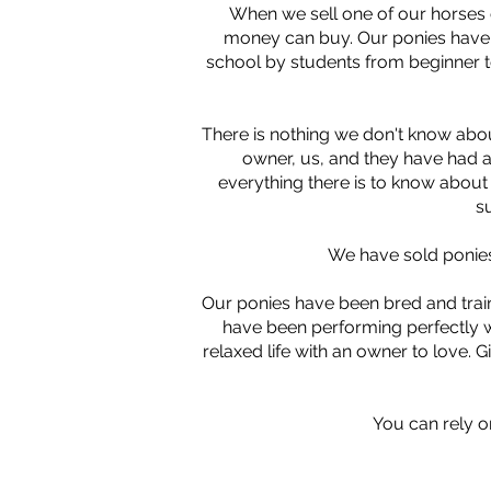
When we sell one of our horses o
money can buy. Our ponies have b
school by students from beginner t
There is nothing we don't know abou
owner, us, and they have had a
everything there is to know about t
s
We have sold ponies
Our ponies have been bred and train
have been performing perfectly wi
relaxed life with an owner to love. Gi
You can rely o