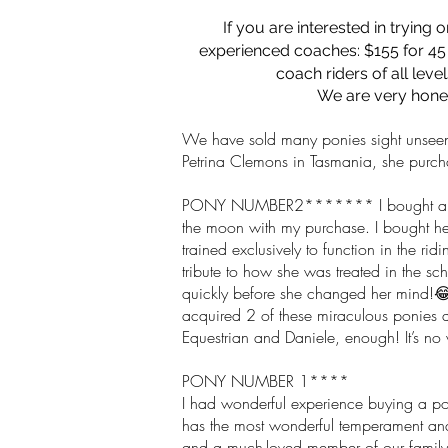
If you are
interested
in trying 
experienced coaches: $155 for 45 
coach riders of all leve
We are very hones
We have sold many ponies sight unseen t
Petrina Clemons in Tasmania, she purch
PONY NUMBER2******* I bought a seco
the moon with my purchase. I bought he
trained exclusively to function in the r
tribute to how she was treated in the s
quickly before she changed her mind!😂.
acquired 2 of these miraculous ponies a
Equestrian and Daniele, enough! It’s no 
PONY NUMBER 1****
I had wonderful experience buying a po
has the most wonderful temperament and 
and a much-loved member of our family.