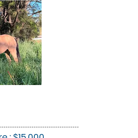
-------------------------------------
e : $15,000