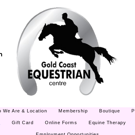
m
 We Are & Location
Membership
Boutique
P
E
Gift Card
Online Forms
Equine Therapy
Employment Opportunities