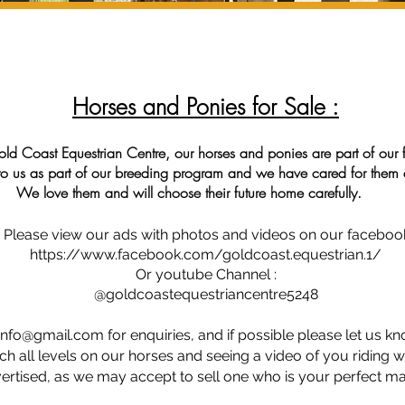
Horses and Ponies for Sale :
ld Coast Equestrian Centre, our horses and ponies are part of our 
to us as part of our breeding program and we have cared for them a
 choose their future home carefully.
Eques
ponies are part of our family.
l
Please view our ads with photos and videos on our faceboo
https://www.facebook.com/goldcoast.equestrian.1/
Or youtube Channel
:
@goldcoastequestriancentre5248
info@gmail.com
for enquiries, and if possible please let us k
ch all levels on our horses and
seeing
a video of you riding wil
vertised, as we may accept to sell one who is your perfect mat