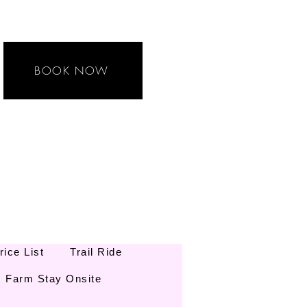
BOOK NOW
rice List
Trail Ride
Farm Stay Onsite