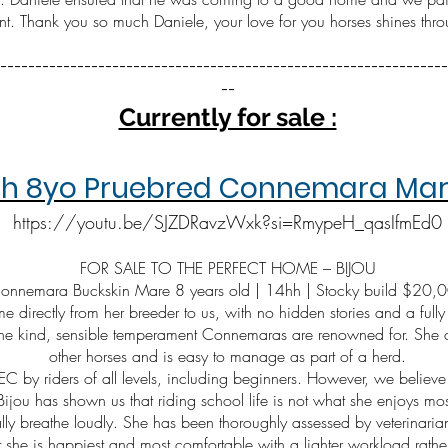
nt. Thank you so much Daniele, your love for you horses shines throu
----------------------------------------------------------------
--​
Currently for sale :
4hh 8yo Pruebred Connemara Mare
https://youtu.be/SJZDRavzWxk?si=RmypeH_qasIfmEd0
FOR SALE TO THE PERFECT HOME – BIJOU
 Connemara Buckskin Mare 8 years old | 14hh | Stocky build $20,
e directly from her breeder to us, with no hidden stories and a fully
the kind, sensible temperament Connemaras are renowned for. She cu
other horses and is easy to manage as part of a herd.
EC by riders of all levels, including beginners. However, we believe i
Bijou has shown us that riding school life is not what she enjoys mos
y breathe loudly. She has been thoroughly assessed by veterinarian
t she is happiest and most comfortable with a lighter workload rath