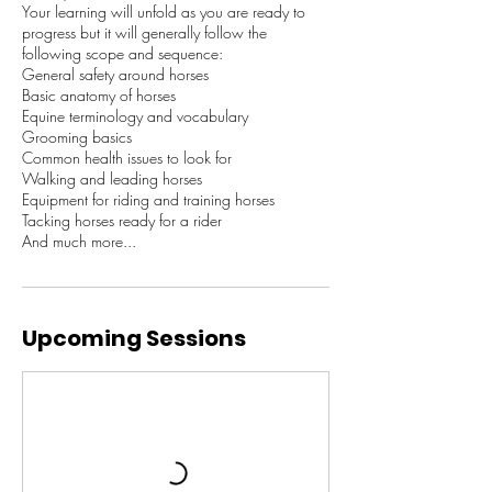
​Your learning will unfold as you are ready to
progress but it will generally follow the
following scope and sequence:
General safety around horses
Basic anatomy of horses
Equine terminology and vocabulary
Grooming basics
Common health issues to look for
Walking and leading horses
Equipment for riding and training horses
Tacking horses ready for a rider
And much more...
Upcoming Sessions