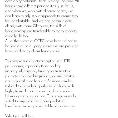
developing valuable life skills along the way. All
horses have different personalities, just like us,
and when we work with different horses, we
can learn to adjust our approach to ensure they
feel comfortable, and we can communicate
clearly with them. Of course, the skills of
horsemanship are transferable to many aspects
of daily life too.
All of the horses at GCEC have been trained to
be safe around all people and we are proud to
have bred many of our horses onsite.
This program is a fantastic option for NDIS
participants, especially those seeking
meaningful, capacity-building activities that
promote emotional regulation, communication
and physical coordination. Sessions can be
tailored to individual goals and abilities, with
highly trained coaches on hand to provide
knowledge and guidance. This program is also
suited to anyone experiencing isolation,
loneliness, bullying or mental health concerns.
What you will learn