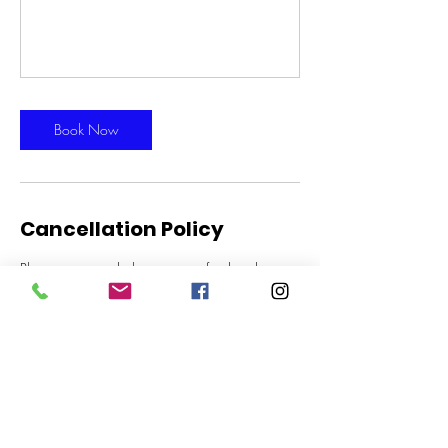
Book Now
Cancellation Policy
Please note we do have a no refund and no
cancellation policy for all lessons and trial rides.
Thanks for your understanding
Contact Details
Gold Coast Equestrian Centre, Stewart Road,