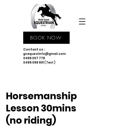
BOOK NOW
Contact us :
gcequestinfo@gmail.com
0499 007 778
0499 099 901 ( Text )
Horsemanship
Lesson 30mins
(no riding)