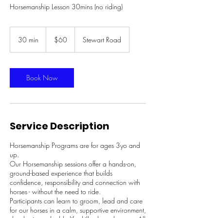
Horsemanship Lesson 30mins (no riding)
60
Australian
30 min
3
$60
Stewart Road
dollars
0
m
i
n
Book Now
Service Description
Horsemanship Programs are for ages 3yo and
up.
Our Horsemanship sessions offer a hands-on,
ground-based experience that builds
confidence, responsibility and connection with
horses - without the need to ride.
Participants can learn to groom, lead and care
for our horses in a calm, supportive environment,