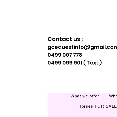
Contact us :
gcequestinfo@gmail.co
0499 007 778
0499 099 901 ( Text )
What we offer
Who
Horses FOR SAL