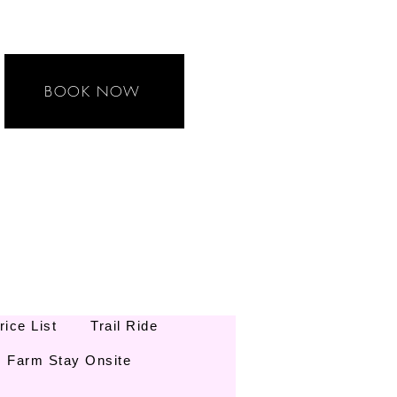
BOOK NOW
rice List
Trail Ride
Farm Stay Onsite