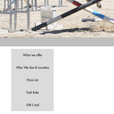
What we offer
Who We Are & Location
Price List
t
Trail Ride
Gift Card