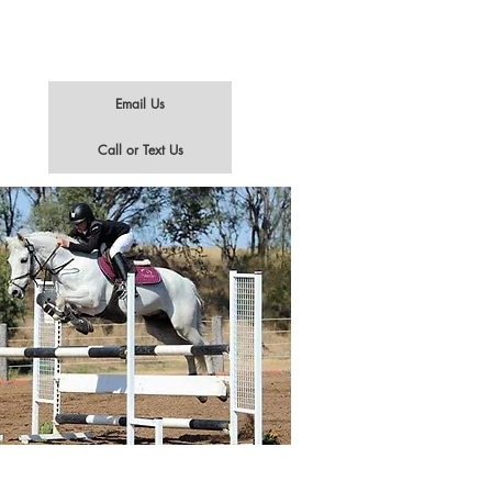
Email Us
Call or Text Us