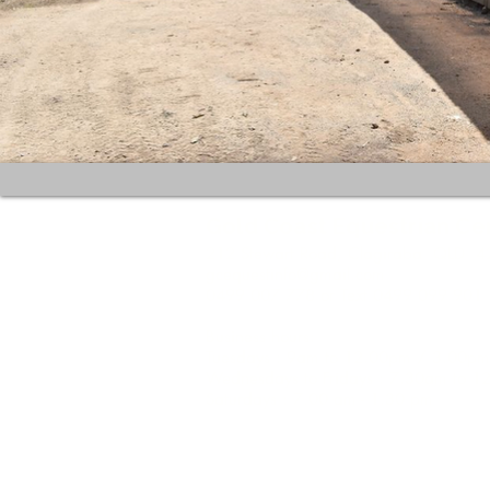
Gold Coast Equestrian Ce
212 Stewart Road, Clagiraba QLD 4
gcequestinfo@gmail.com
0499 007 778 or Text 0499 099 901
Business hours:
Tuesdays : 9am to 12.00pm / 3.00pm
Wednesdays to Fridays : 7.30am to 
Saturdays : 7.00 am - 1.30 pm