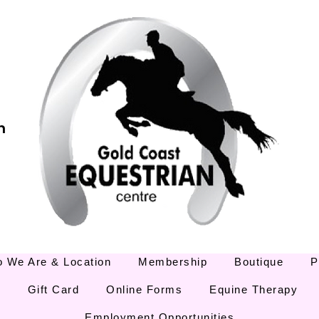
m
 We Are & Location
Membership
Boutique
P
E
Gift Card
Online Forms
Equine Therapy
Employment Opportunities