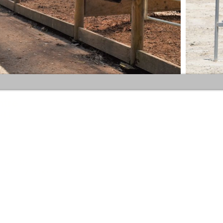
Your inquiries are important to us.
ntre
As our site team and coaches are
211
typically hard at work during business
hours and cell phones are not
permitted in the equestrian areas of
the centre we can't always take your
call. To ensure your inquiry doesn't ge
 to 6.30 pm
missed, we prefer you contact us by
12.00pm / 3.00pm to 6.30 pm
text message or email rather than
phone call as we aren't always able to
receive voice calls. Better still, use our
online booking service to secure your
spot.