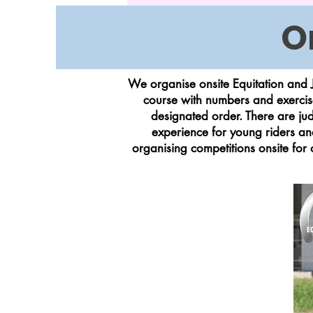
O
We organise onsite Equitation and J
course with numbers and exercise
designated order. There are jud
experience for young riders an
organising competitions onsite for