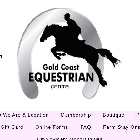
m
 We Are & Location
Membership
Boutique
P
Gift Card
Online Forms
FAQ
Farm Stay Ons
Employment Opportunities