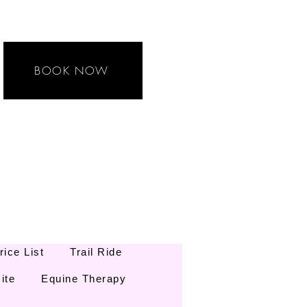
BOOK NOW
rice List
Trail Ride
ite
Equine Therapy