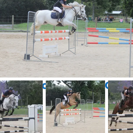
n Site Competition Galle