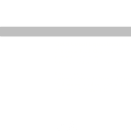
Gold Coast Equestrian Ce
212 Stewart Road, Clagiraba QLD 4
gcequestinfo@gmail.com
0499 007 778 or Text 0499 099 901
Business hours:
Tuesdays : 9am to 12.00pm / 3.00pm
Wednesdays to Fridays : 7.30am to 
Saturdays : 7.00 am - 1.30 pm