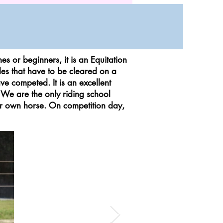
 or beginners, it is an Equitation
les that have to be cleared on a
ve competed. It is an excellent
 We are the only riding school
eir own horse. On competition day,