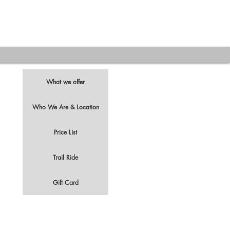
What we offer
Who We Are & Location
Price List
t
Trail Ride
Gift Card