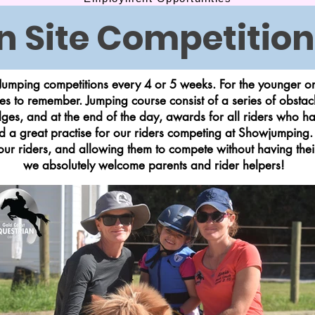
n Site Competition
umping competitions every 4 or 5 weeks. For the younger ones
s to remember. Jumping course consist of a series of obstac
ges, and at the end of the day, awards for all riders who ha
d a great practise for our riders competing at Showjumping.
 our riders, and allowing them to compete without having th
we absolutely welcome parents and rider helpers!