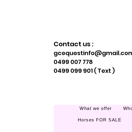
Contact us :
gcequestinfo@gmail.co
0499 007 778
0499 099 901 ( Text )
What we offer
Who
Horses FOR SALE