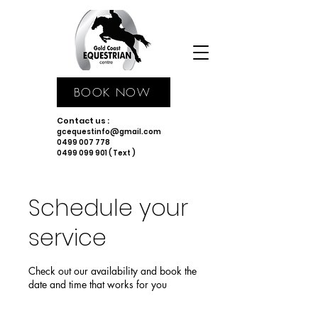
BOOK NOW
Contact us :
gcequestinfo@gmail.com
0499 007 778
0499 099 901 ( Text )
Schedule your
service
Check out our availability and book the
date and time that works for you