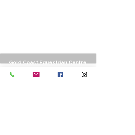
Gold Coast Equestrian Centre
212 Stewart Road, Clagiraba QLD 4211
gcequestinfo@gmail.com
0499 007 778
or Text
0499 099 901
Business hours:
Tuesdays : 9am to 12.00pm / 3.00pm to
6.30 pm
Wednesdays to Fridays : 7.30am to
12.00pm / 3.00pm to 6.30 pm
Saturdays : 7.00 am - 1.30 pm