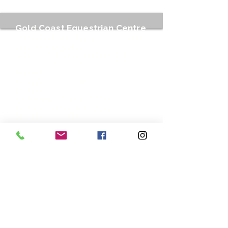
Gold Coast Equestrian Centre
212 Stewart Road, Clagiraba QLD 4211
gcequestinfo@gmail.com
0499 007 778
or Text
0499 099 901
Business hours:
Tuesdays : 9am to 12.00pm / 3.00pm to
6.30 pm
Wednesdays to Fridays : 7.30am to
12.00pm / 3.00pm to 6.30 pm
Saturdays : 7.00 am - 1.30 pm
Your inquiries are important to us.
As our site team and coaches are typically hard at
work during business hours and cell phones are not
permitted in the equestrian areas of the centre we
can't always take your call. To ensure your inquiry
doesn't get missed, we prefer you contact us by text
message or email rather than phone call as we
aren't always able to receive voice calls. Better still,
use our online booking service to secure your spot.