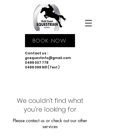
BOOK NOW
Contact us :
gcequestinfo@gmail.com
0499 007 778
0499 099 901 ( Text )
We couldn't find what
you're looking for
Please contact us or check out our other
services