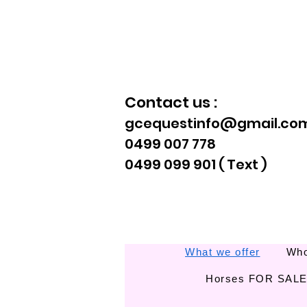
Contact us :
gcequestinfo@gmail.co
0499 007 778
0499 099 901 ( Text )
What we offer
Who
Horses FOR SAL