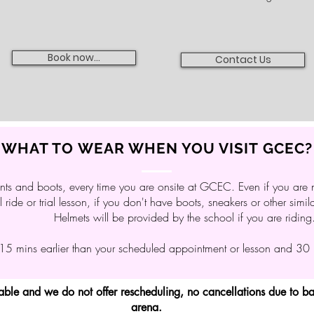
Book now...
Contact Us
WHAT TO WEAR WHEN YOU VISIT GCEC?
ts and boots, every time you are onsite at GCEC. Even if you are n
il ride or trial lesson, if you don't have boots, sneakers or other simi
Helmets will be provided by the school if you are riding
 15 mins earlier than your scheduled appointment or lesson and 30 mi
dable and we do not offer rescheduling, no cancellations due to 
arena.