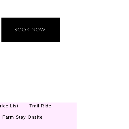
BOOK NOW
rice List
Trail Ride
Farm Stay Onsite