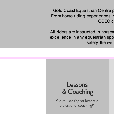
Gold Coast Equestrian Centre p
From horse riding experiences,
GCEC cat
All riders are instructed in horse
excellence in any equestrian spo
safety, the we
Lessons
& Coaching
Are you looking for lessons or
professional coaching?