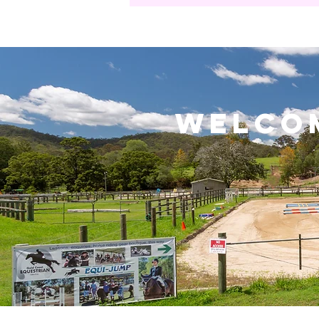
welco