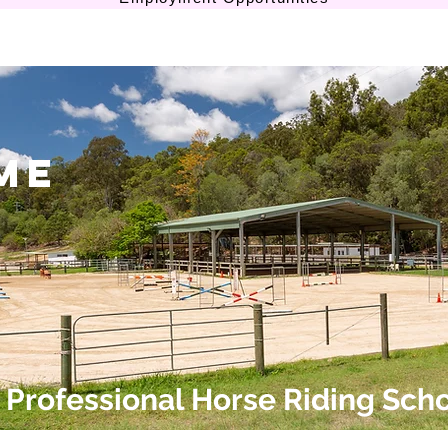
me
Professional Horse Riding Sch