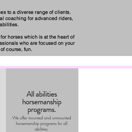
s to a diverse range of clients.
al coaching for advanced riders,
bilities.
for horses which is at the heart of
essionals who are focused on your
of course, fun.
All abilities
horsemanship
programs.
We offer mounted and unmounted
horsemanship programs for all
abilities.