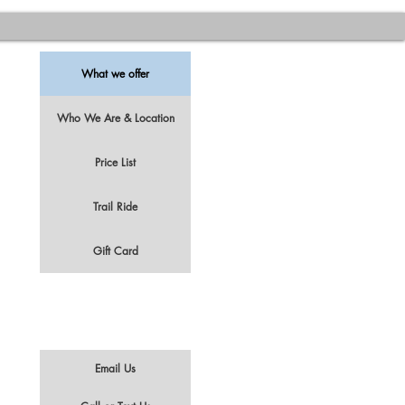
What we offer
Who We Are & Location
Price List
t
Trail Ride
Gift Card
Email Us