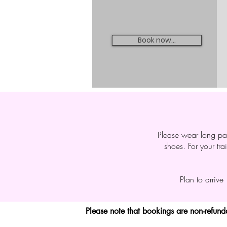
Book now...
Please wear long pan
shoes. For your tra
Plan to arrive
Please note that bookings are non-refun