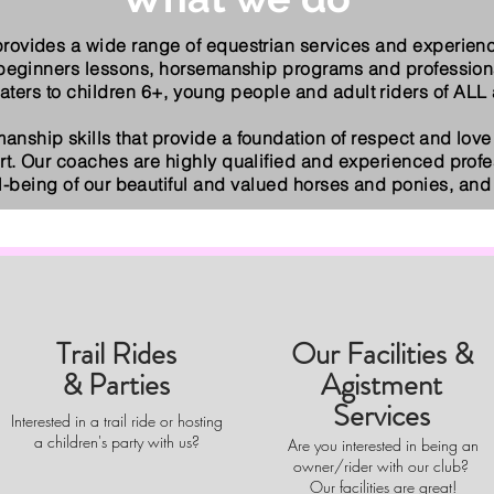
rovides a wide range of equestrian services and experience
 beginners lessons, horsemanship programs and profession
ers to children 6+, young people and adult riders of ALL a
manship skills that provide a foundation of respect and love 
rt. Our coaches are highly qualified and experienced prof
ll-being of our beautiful and valued horses and ponies, and 
Trail Rides
Our Facilities &
& Parties
Agistment
Services
Interested in a trail ride or hosting
a children's party with us?
Are you interested in being an
owner/rider with our club?
Our facilities are great!