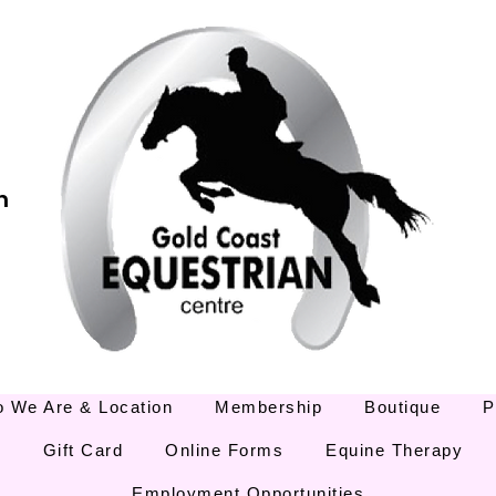
m
 We Are & Location
Membership
Boutique
P
E
Gift Card
Online Forms
Equine Therapy
Employment Opportunities