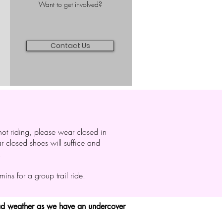
Want to get involved?
Contact Us
ot riding, please wear closed in
lar closed shoes will suffice and
.
ns for a group trail ride.
bad weather as we have an undercover