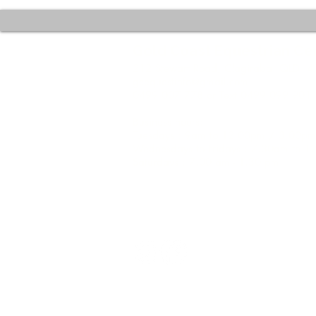
Gold Coast Equestrian Ce
212 Stewart Road, Clagiraba QLD 4
gcequestinfo@gmail.com
0499 007 778 or Text 0499 099 901
Business hours:
Tuesdays : 9am to 12.00pm / 3.00pm
Wednesdays to Fridays : 7.30am to 
Saturdays : 7.00 am - 1.30 pm