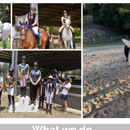
What we do